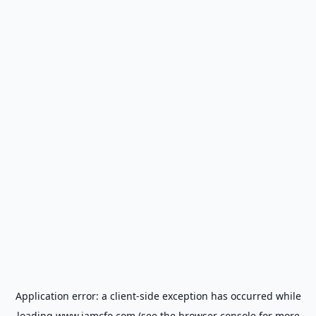
Application error: a
client
-side exception has occurred while
loading
www.iamcfo.com
(see the
browser console
for more