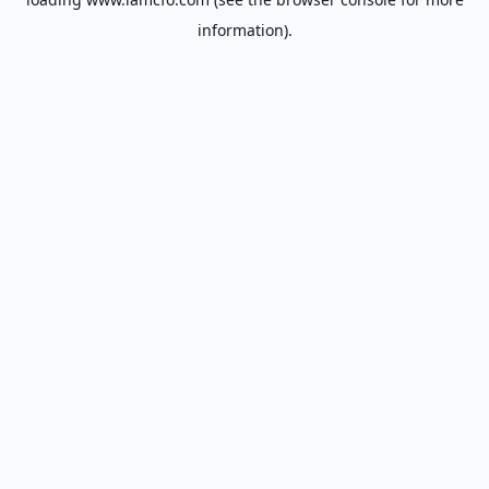
information).