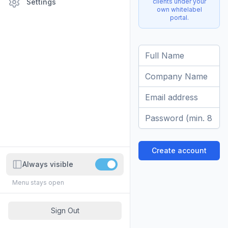
clients under your
Settings
own whitelabel
portal.
Full Name
Company Name
Email address
Password
Create account
Always visible
Menu stays open
Sign Out