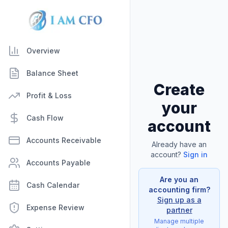
Overview
Balance Sheet
Create
Profit & Loss
your
Cash Flow
account
Accounts Receivable
Already have an
account?
Sign in
Accounts Payable
Are you an
Cash Calendar
accounting firm?
Sign up as a
Expense Review
partner
Manage multiple